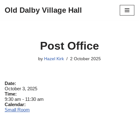
Old Dalby Village Hall
Skip
to
content
Post Office
by
Hazel Kirk
2 October 2025
Date:
October 3, 2025
Time:
9:30 am
-
11:30 am
Calendar:
Small Room