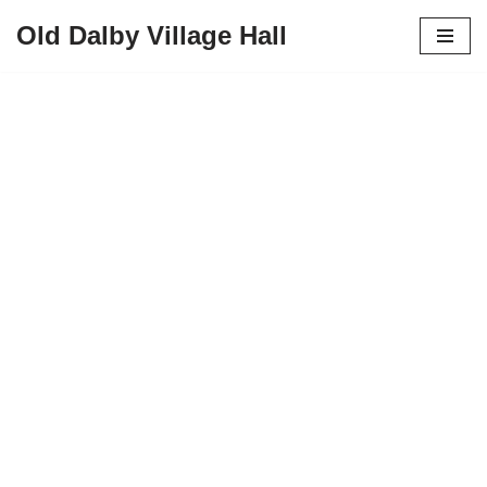
Old Dalby Village Hall
Skip
to
content