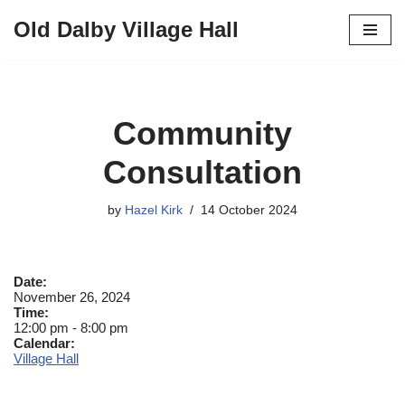
Old Dalby Village Hall
Skip
to
content
Community
Consultation
by
Hazel Kirk
14 October 2024
Date:
November 26, 2024
Time:
12:00 pm
-
8:00 pm
Calendar:
Village Hall