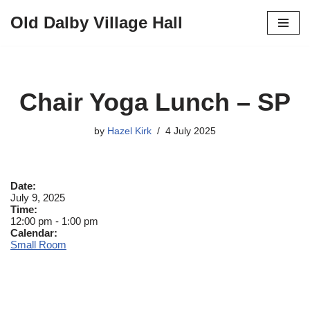
Old Dalby Village Hall
Skip
to
content
Chair Yoga Lunch – SP
by
Hazel Kirk
4 July 2025
Date:
July 9, 2025
Time:
12:00 pm
-
1:00 pm
Calendar:
Small Room