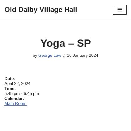
Old Dalby Village Hall
Skip
to
content
Yoga – SP
by
George Law
16 January 2024
Date:
April 22, 2024
Time:
5:45 pm
-
6:45 pm
Calendar:
Main Room