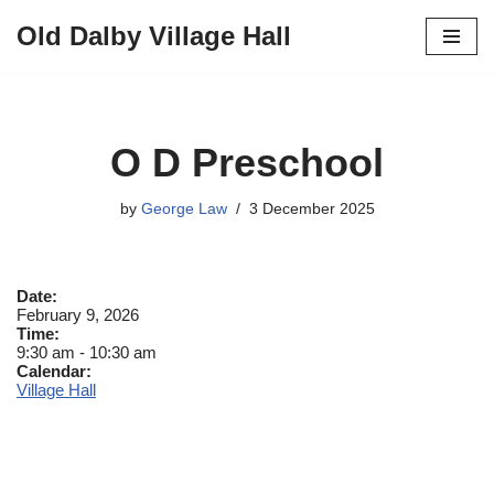
Old Dalby Village Hall
Skip
to
content
O D Preschool
by
George Law
3 December 2025
Date:
February 9, 2026
Time:
9:30 am
-
10:30 am
Calendar:
Village Hall