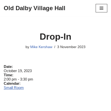
Old Dalby Village Hall
Skip
to
content
Drop-In
by
Mike Kershaw
3 November 2023
Date:
October 19, 2023
Time:
2:00 pm
-
3:30 pm
Calendar:
Small Room