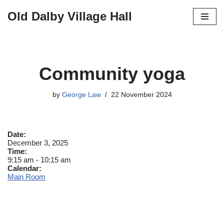
Old Dalby Village Hall
Skip
to
content
Community yoga
by
George Law
22 November 2024
Date:
December 3, 2025
Time:
9:15 am
-
10:15 am
Calendar:
Main Room