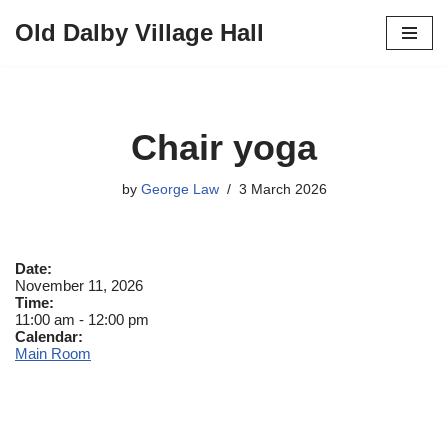
Old Dalby Village Hall
Skip
to
content
Chair yoga
by
George Law
3 March 2026
Date:
November 11, 2026
Time:
11:00 am
-
12:00 pm
Calendar:
Main Room